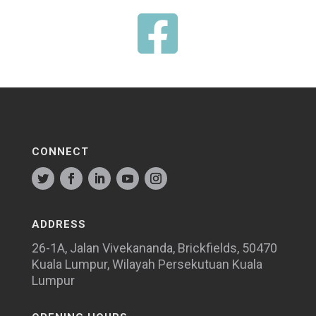

CONNECT
ADDRESS
26-1A, Jalan Vivekananda, Brickfields, 50470
Kuala Lumpur, Wilayah Persekutuan Kuala
Lumpur