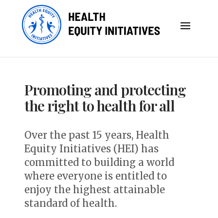
Promoting and protecting
the right to health for all
Over the past 15 years, Health
Equity Initiatives (HEI) has
committed to b
uilding a world
where everyone is entitled to
enjoy the highest attainable
standard of health.