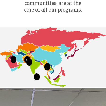
communities, are at the
core of all our programs.




