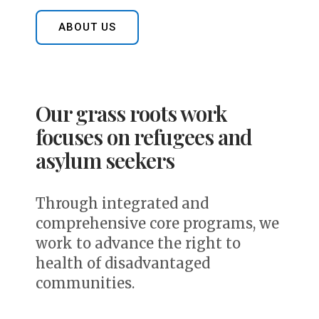
ABOUT US
Our grass roots work
focuses on refugees and
asylum seekers
Through integrated and
comprehensive core programs, w
e
work to advance the right to
health of disadvantaged
communities.