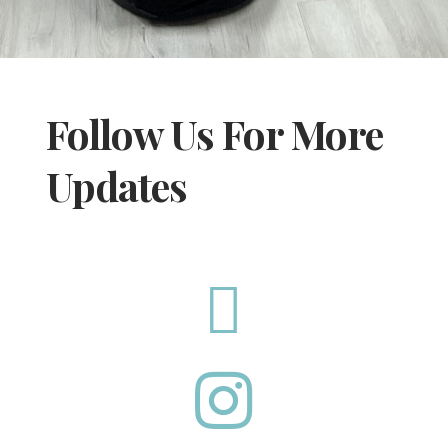
Follow Us For More
Updates

