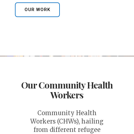
OUR WORK
Our Community Health
Workers
Community Health
Workers (CHWs), hailing
from different refugee