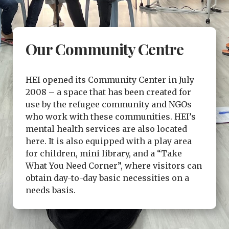
Our Community Centre
HEI opened its Community Center in July
2008 – a space that has been created for
use by the refugee community and NGOs
who work with these communities. HEI’s
mental health services are also located
here. It is also equipped with a play area
for children, mini library, and a “Take
What You Need Corner”, where visitors can
obtain day-to-day basic necessities on a
needs basis.