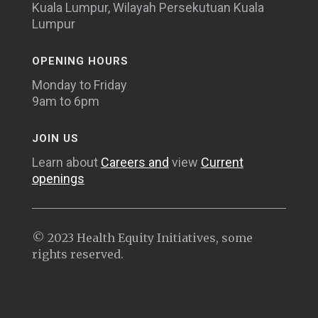
Kuala Lumpur, Wilayah Persekutuan Kuala
Lumpur
OPENING HOURS
Monday to Friday
9am to 6pm
JOIN US
Learn about
Careers and
view
Current
openings
© 2023 Health Equity Initiatives, some
rights reserved.