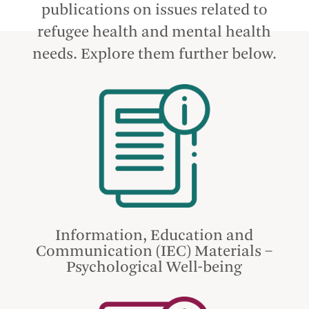
publications on issues related to
refugee health and mental health
needs. Explore them further below.
Information, Education and
Communication (IEC) Materials –
Psychological Well-being