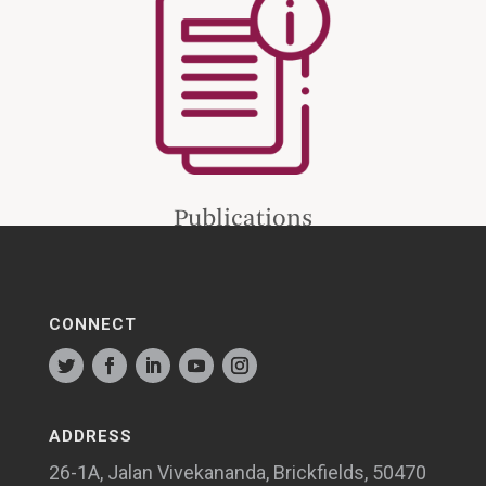
Publications
CONNECT
ADDRESS
26-1A, Jalan Vivekananda, Brickfields, 50470