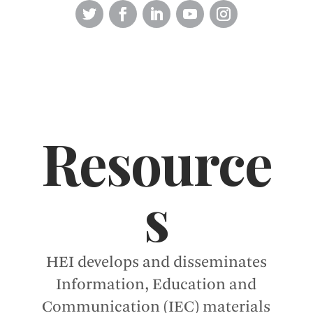
Resource
s
HEI develops and disseminates
Information, Education and
Communication (IEC) materials