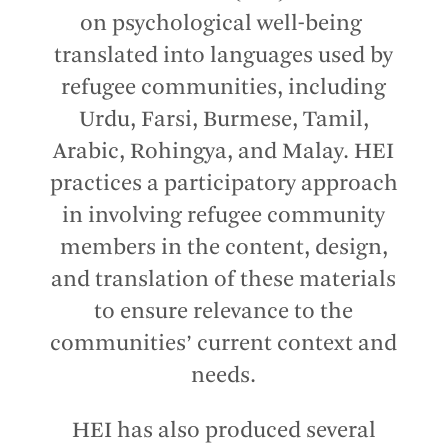
on psychological well-being
translated into languages used by
refugee communities, including
Urdu, Farsi, Burmese, Tamil,
Arabic, Rohingya, and Malay. HEI
practices a participatory approach
in involving refugee community
members in the content, design,
and translation of these materials
to ensure relevance to the
communities’ current context and
needs.
HEI has also produced several