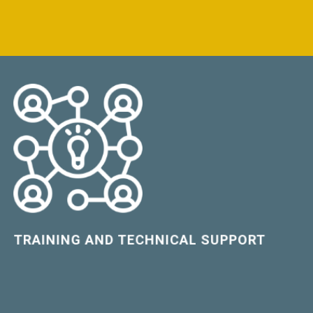
LEARN MORE
TRAINING AND TECHNICAL SUPPORT