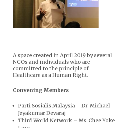
A space created in April 2019 by several
NGOs and individuals who are
committed to the principle of
Healthcare as a Human Right.
Convening Members
Parti Sosialis Malaysia – Dr. Michael
Jeyakumar Devaraj
Third World Network – Ms. Chee Yoke
Ling