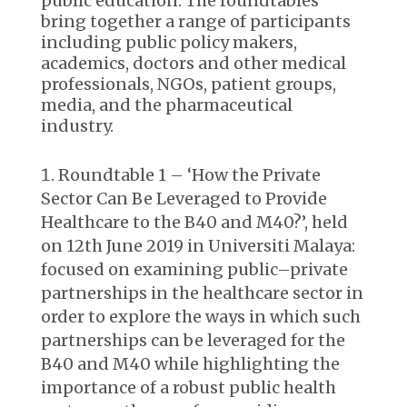
public education. The roundtables
bring together a range of participants
including public policy makers,
academics, doctors and other medical
professionals, NGOs, patient groups,
media, and the pharmaceutical
industry.
Roundtable 1 – ‘How the Private
Sector Can Be Leveraged to Provide
Healthcare to the B40 and M40?’, held
on 12
th
June 2019 in Universiti Malaya:
focused on examining public–private
partnerships in the healthcare sector in
order to explore the ways in which such
partnerships can be leveraged for the
B40 and M40 while highlighting the
importance of a robust public health