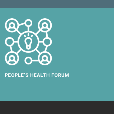
LEARN MORE
PEOPLE’S HEALTH FORUM