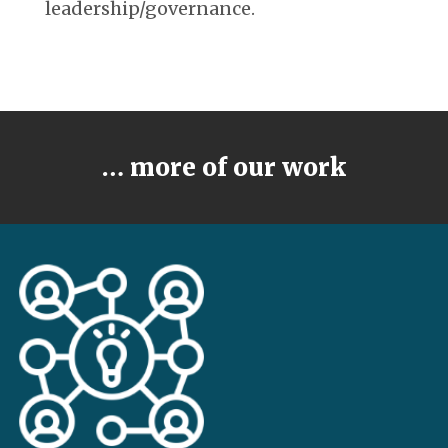
leadership/governance.
… more of our work
LEARN MORE