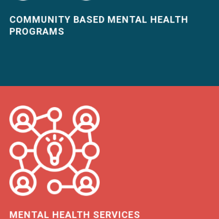
COMMUNITY BASED MENTAL HEALTH
PROGRAMS
LEARN MORE
MENTAL HEALTH SERVICES