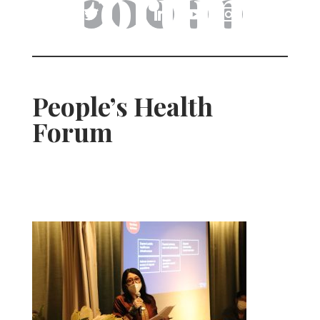
Forum
People’s Health
Forum