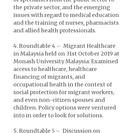
the private sector, and the emerging
issues with regard to medical education
and the training of nurses, pharmacists
and allied health professionals.
Roundtable 4 – Migrant Healthcare
in Malaysia held on 31st October 2019 at
Monash University Malaysia:
Examined
access to healthcare, healthcare
financing of migrants, and
occupational health in the context of
social protection for migrant workers,
and even non-citizen spouses and
children. Policy options were ventured
into in order to look for solutions.
Roundtable 5 – Discussion on