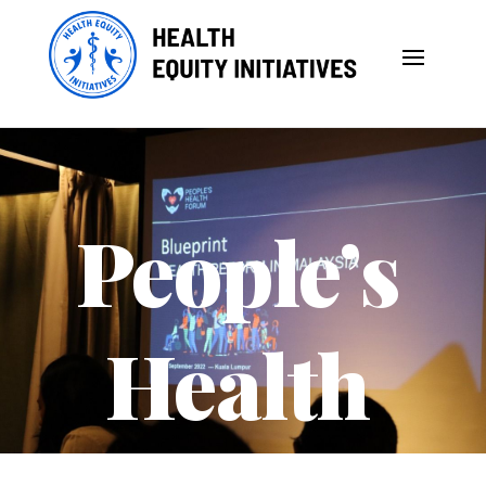
People’s
Health