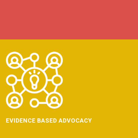
LEARN MORE
EVIDENCE BASED ADVOCACY