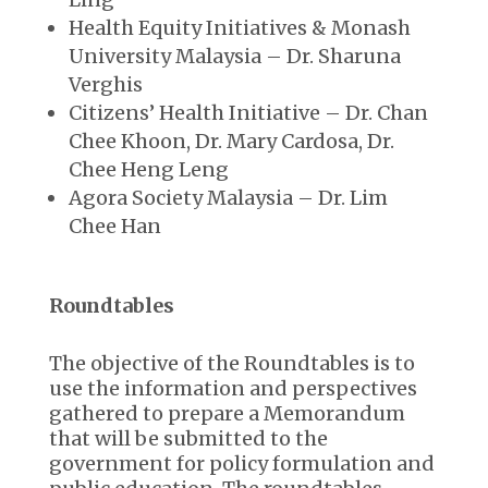
Health Equity Initiatives & Monash
University Malaysia – Dr. Sharuna
Verghis
Citizens’ Health Initiative – Dr. Chan
Chee Khoon, Dr. Mary Cardosa, Dr.
Chee Heng Leng
Agora Society Malaysia – Dr. Lim
Chee Han
Roundtables
The objective of the Roundtables is to
use the information and perspectives
gathered to prepare a Memorandum
that will be submitted to the
government for policy formulation and