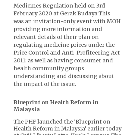
Medicines Regulation held on 3rd
February 2020 at Gerak Budaya:This
was an invitation-only event with MOH
providing more information and
relevant details of their plan on
regulating medicine prices under the
Price Control and Anti-Profiteering Act
2011; as well as having consumer and
health community groups
understanding and discussing about
the impact of the issue.
Blueprint on Health Reform in
Malaysia
The PHF launched the ‘Blueprint on
Health Reform in Malaysia’ earlier today