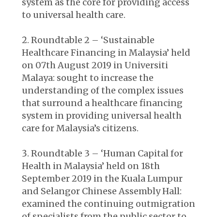
system as the core for providing access
to universal health care.
Roundtable 2 – ‘Sustainable
Healthcare Financing in Malaysia’ held
on 07
th
August 2019 in Universiti
Malaya: sought to increase the
understanding of the complex issues
that surround a healthcare financing
system in providing universal health
care for Malaysia’s citizens.
Roundtable 3 – ‘Human Capital for
Health in Malaysia’ held on 18
th
September 2019 in the Kuala Lumpur
and Selangor Chinese Assembly Hall:
examined the continuing outmigration
of specialists from the public sector to