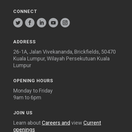
CONNECT
ADDRESS
26-1A, Jalan Vivekananda, Brickfields, 50470
Kuala Lumpur, Wilayah Persekutuan Kuala
Lumpur
OPENING HOURS
Monday to Friday
9am to 6pm
JOIN US
Learn about
Careers and
view
Current
openings