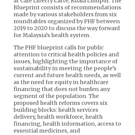
at Café Liberty Latte, Kuala Lumpur. The
Blueprint consists of recommendations
made by various stakeholders from six
roundtables organized by PHF between
2019 to 2020 to discuss the way forward
for Malaysia’s health system.
The PHF blueprint calls for public
attention to critical health policies and
issues, highlighting the importance of
sustainability in meeting the people’s
current and future health needs, as well
as the need for equity in healthcare
financing that does not burden any
segment of the population. The
proposed health reforms covers six
building blocks: health services
delivery, health workforce, health
financing, health information, access to
essential medicines, and