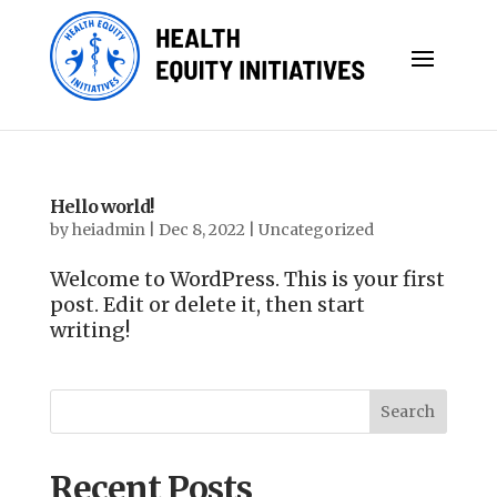
Hello world!
by
heiadmin
|
Dec 8, 2022
|
Uncategorized
Welcome to WordPress. This is your first
post. Edit or delete it, then start
writing!
Search
Recent Posts