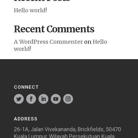
Hello world!
Recent Comments
A WordPress Commenter
on
Hello
world!
CONNECT
ADDRESS
26-1A, Jalan Vivekananda, Brickfields, 50470
Kuala Lumpur, Wilayah Persekutuan Kuala